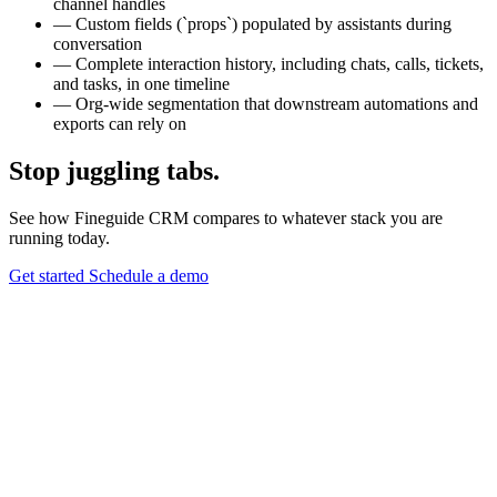
channel handles
—
Custom fields (`props`) populated by assistants during
conversation
—
Complete interaction history, including chats, calls, tickets,
and tasks, in one timeline
—
Org-wide segmentation that downstream automations and
exports can rely on
Stop juggling tabs.
See how Fineguide CRM compares to whatever stack you are
running today.
Get started
Schedule a demo