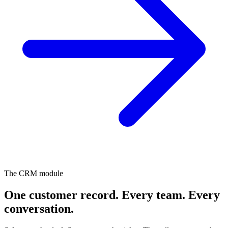
The CRM module
One customer record. Every team.
Every
conversation.