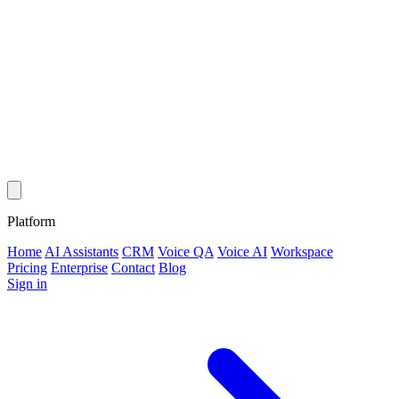
Platform
Home
AI Assistants
CRM
Voice QA
Voice AI
Workspace
Pricing
Enterprise
Contact
Blog
Sign in