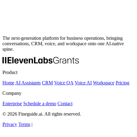
The next-generation platform for business operations, bringing
conversations, CRM, voice, and workspace onto one AI-native
spine.
Product
Home
AI Assistants
CRM
Voice QA
Voice AI
Workspace
Pricing
Company
Enterprise
Schedule a demo
Contact
© 2026 Fineguide.ai. All rights reserved.
Privacy
Terms
|