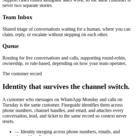
never two separate stories.
Team Inbox
Shared triage of conversations waiting for a human, where you can
claim, reply, or escalate without stepping on each other.
Queue
Routing for live conversations and calls, supporting round-robin,
ownership, or rule-based, depending on how your team operates.
The customer record
Identity that survives the channel switch.
A customer who messages on WhatsApp Monday and calls on
Tuesday is the same customer. Fineguide identifies them across
phone numbers, channel handles, and email, and attaches every
conversation, lead, and ticket to the same record so context never
resets.
—
Identity merging across phone numbers, emails, and