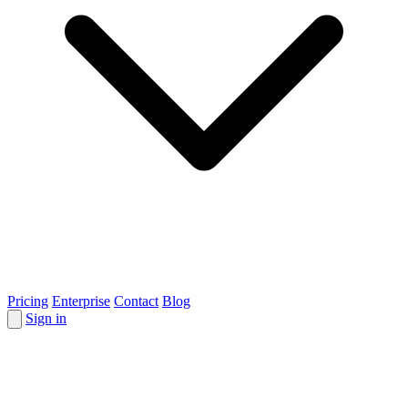
Pricing
Enterprise
Contact
Blog
Sign in