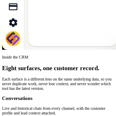
Inside the CRM
Eight surfaces, one customer record.
Each surface is a different lens on the same underlying data, so you
never duplicate work, never lose context, and never wonder which
tool has the latest version.
Conversations
Live and historical chats from every channel, with the customer
profile and lead context attached.