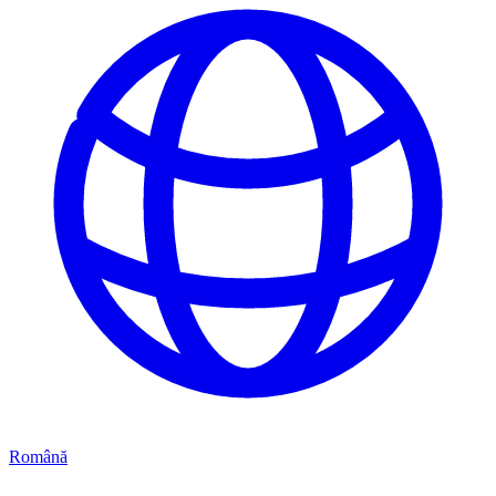
Română