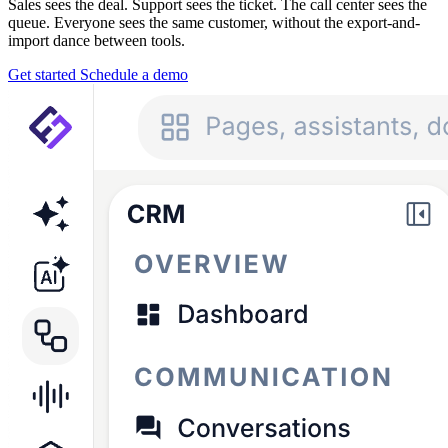
Sales sees the deal. Support sees the ticket. The call center sees the
queue. Everyone sees the same customer, without the export-and-
import dance between tools.
Get started
Schedule a demo