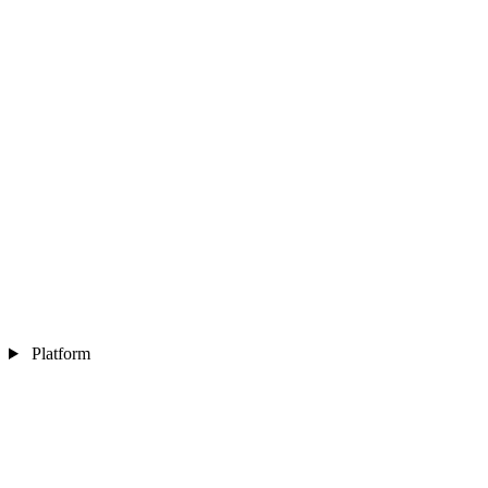
Platform