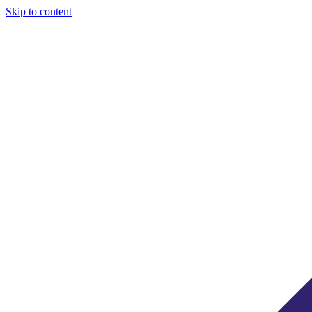
Skip to content