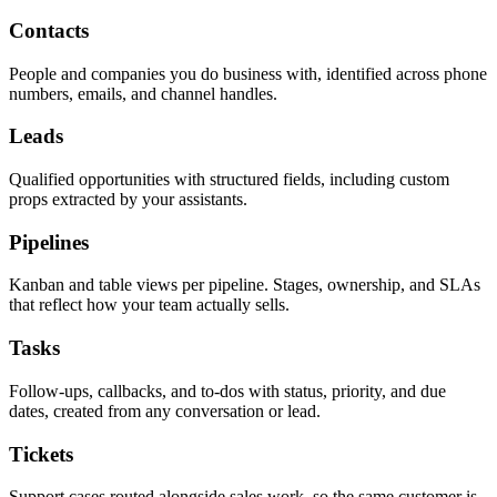
Contacts
People and companies you do business with, identified across phone
numbers, emails, and channel handles.
Leads
Qualified opportunities with structured fields, including custom
props extracted by your assistants.
Pipelines
Kanban and table views per pipeline. Stages, ownership, and SLAs
that reflect how your team actually sells.
Tasks
Follow-ups, callbacks, and to-dos with status, priority, and due
dates, created from any conversation or lead.
Tickets
Support cases routed alongside sales work, so the same customer is