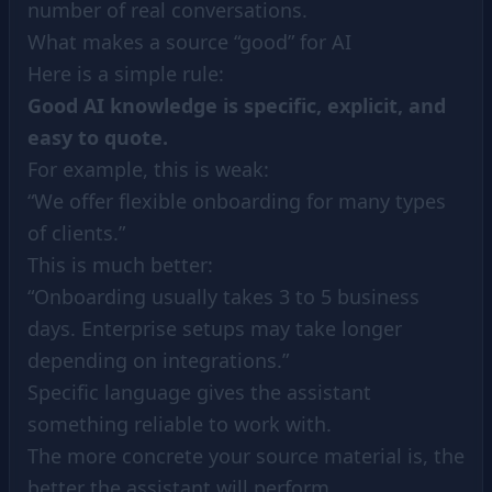
number of real conversations.
What makes a source “good” for AI
Here is a simple rule:
Good AI knowledge is specific, explicit, and
easy to quote.
For example, this is weak:
“We offer flexible onboarding for many types
of clients.”
This is much better:
“Onboarding usually takes 3 to 5 business
days. Enterprise setups may take longer
depending on integrations.”
Specific language gives the assistant
something reliable to work with.
The more concrete your source material is, the
better the assistant will perform.