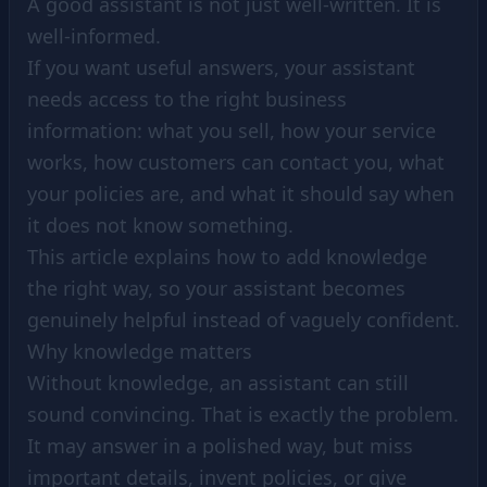
A good assistant is not just well-written. It is
well-informed.
If you want useful answers, your assistant
needs access to the right business
information: what you sell, how your service
works, how customers can contact you, what
your policies are, and what it should say when
it does not know something.
This article explains how to add knowledge
the right way, so your assistant becomes
genuinely helpful instead of vaguely confident.
Why knowledge matters
Without knowledge, an assistant can still
sound convincing. That is exactly the problem.
It may answer in a polished way, but miss
important details, invent policies, or give