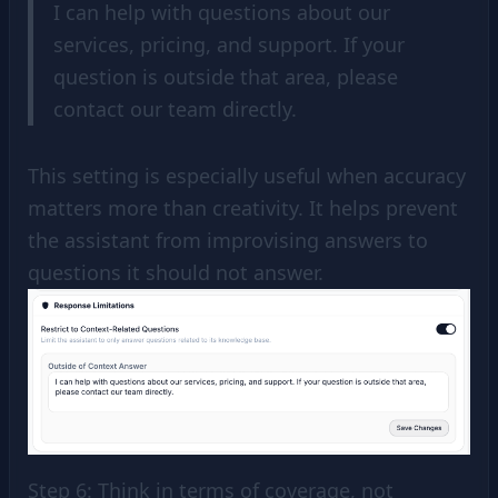
I can help with questions about our
services, pricing, and support. If your
question is outside that area, please
contact our team directly.
This setting is especially useful when accuracy
matters more than creativity. It helps prevent
the assistant from improvising answers to
questions it should not answer.
Step 6: Think in terms of coverage, not