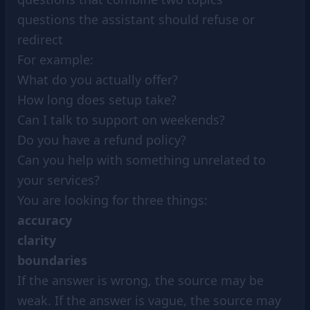
questions the assistant should refuse or
redirect
For example:
What do you actually offer?
How long does setup take?
Can I talk to support on weekends?
Do you have a refund policy?
Can you help with something unrelated to
your services?
You are looking for three things:
accuracy
clarity
boundaries
If the answer is wrong, the source may be
weak. If the answer is vague, the source may