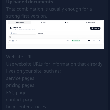
Uploaded documents
That combination is usually enough for a
strong first version.
Website URLs
Use website URLs for information that already
lives on your site, such as:
service pages
pricing pages
FAQ pages
contact pages
help center articles