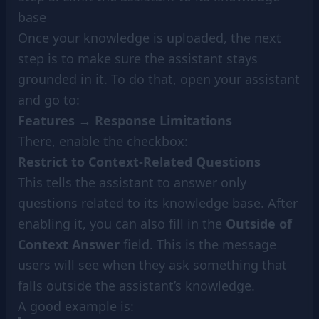
base
Once your knowledge is uploaded, the next
step is to make sure the assistant stays
grounded in it. To do that, open your assistant
and go to:
Features
→
Response Limitations
There, enable the checkbox:
Restrict to Context-Related Questions
This tells the assistant to answer only
questions related to its knowledge base. After
enabling it, you can also fill in the
Outside of
Context Answer
field. This is the message
users will see when they ask something that
falls outside the assistant’s knowledge.
A good example is: