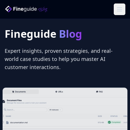
Ope
Fineguide
Blog
Expert insights, proven strategies, and real-
world case studies to help you master AI
customer interactions.