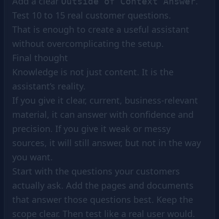
Add a clear
.
Outside of Context Answer
Test 10 to 15 real customer questions.
That is enough to create a useful assistant
without overcomplicating the setup.
Final thought
Knowledge is not just content. It is the
assistant’s reality.
If you give it clear, current, business-relevant
material, it can answer with confidence and
precision. If you give it weak or messy
sources, it will still answer, but not in the way
you want.
Start with the questions your customers
actually ask. Add the pages and documents
that answer those questions best. Keep the
scope clear. Then test like a real user would.