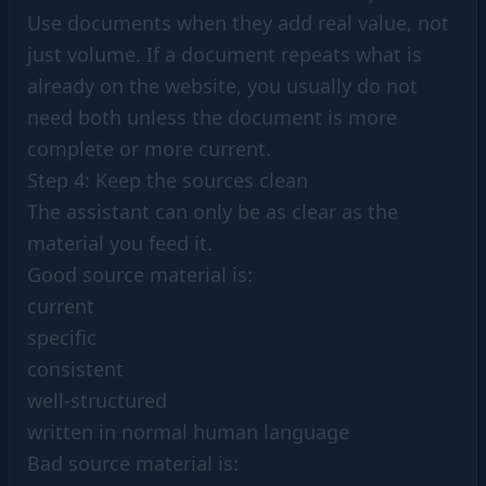
Use documents when they add real value, not
just volume. If a document repeats what is
already on the website, you usually do not
need both unless the document is more
complete or more current.
Step 4: Keep the sources clean
The assistant can only be as clear as the
material you feed it.
Good source material is:
current
specific
consistent
well-structured
written in normal human language
Bad source material is: