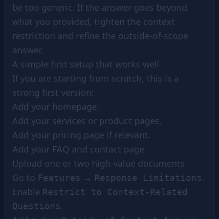
be too generic. If the answer goes beyond
what you provided, tighten the context
restriction and refine the outside-of-scope
answer.
A simple first setup that works well
If you are starting from scratch, this is a
strong first version:
Add your homepage.
Add your services or product pages.
Add your pricing page if relevant.
Add your FAQ and contact page.
Upload one or two high-value documents.
Go to
→
.
Features
Response Limitations
Enable
Restrict to Context-Related
.
Questions