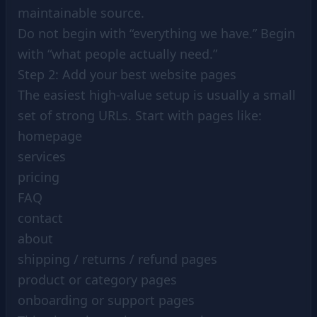
maintainable source.
Do not begin with “everything we have.” Begin
with “what people actually need.”
Step 2: Add your best website pages
The easiest high-value setup is usually a small
set of strong URLs. Start with pages like:
homepage
services
pricing
FAQ
contact
about
shipping / returns / refund pages
product or category pages
onboarding or support pages