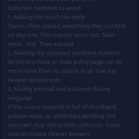
Common mistakes to avoid
1. Adding too much too early
Teams often upload everything they can find
on day one. This creates noise fast. Start
small. Test. Then expand.
2. Feeding the assistant outdated material
An old brochure or stale policy page can do
more harm than no source at all. Use the
newest version only.
3. Mixing internal and customer-facing
language
If the source material is full of shorthand,
private notes, or unfinished wording, the
assistant may mirror that confusion. Clean
sources create cleaner answers.