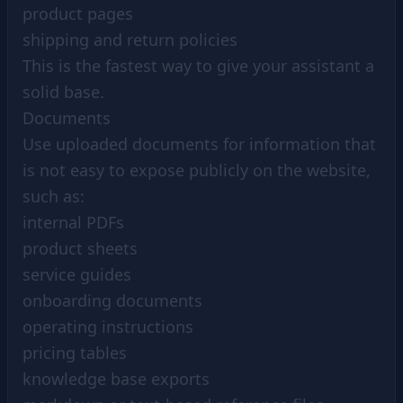
product pages
shipping and return policies
This is the fastest way to give your assistant a
solid base.
Documents
Use uploaded documents for information that
is not easy to expose publicly on the website,
such as:
internal PDFs
product sheets
service guides
onboarding documents
operating instructions
pricing tables
knowledge base exports