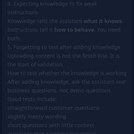
4. Expecting knowledge to fix weak
instructions
Knowledge tells the assistant
what it knows
.
Instructions tell it
how to behave
. You need
both.
5. Forgetting to test after adding knowledge
Uploading content is not the finish line. It is
the start of validation.
How to test whether the knowledge is working
After adding knowledge, ask the assistant real
business questions, not demo questions.
Good tests include:
straightforward customer questions
slightly messy wording
short questions with little context
questions that combine two topics