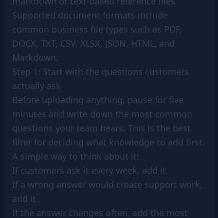
markdown or text-based reference files
Supported document formats include
common business file types such as PDF,
DOCX, TXT, CSV, XLSX, JSON, HTML, and
Markdown.
Step 1: Start with the questions customers
actually ask
Before uploading anything, pause for five
minutes and write down the most common
questions your team hears. This is the best
filter for deciding what knowledge to add first.
A simple way to think about it:
If customers ask it every week, add it.
If a wrong answer would create support work,
add it.
If the answer changes often, add the most