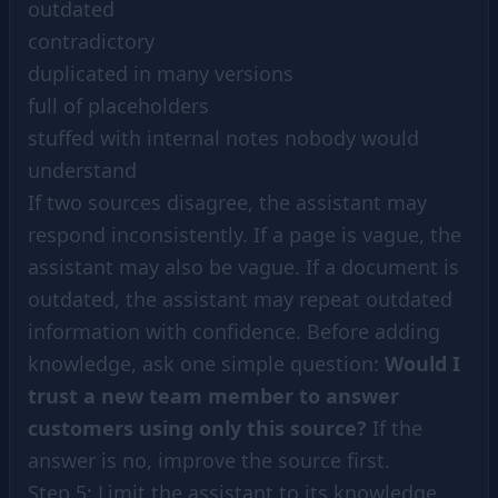
outdated
contradictory
duplicated in many versions
full of placeholders
stuffed with internal notes nobody would
understand
If two sources disagree, the assistant may
respond inconsistently. If a page is vague, the
assistant may also be vague. If a document is
outdated, the assistant may repeat outdated
information with confidence. Before adding
knowledge, ask one simple question:
Would I
trust a new team member to answer
customers using only this source?
If the
answer is no, improve the source first.
Step 5: Limit the assistant to its knowledge