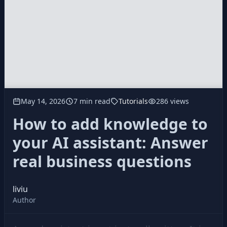
May 14, 2026
7 min read
Tutorials
286 views
How to add knowledge to
your AI assistant: Answer
real business questions
liviu
Author