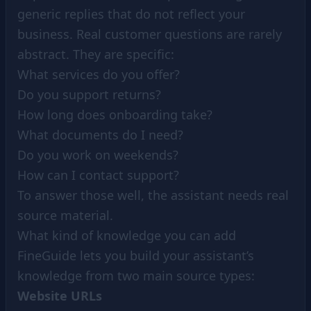
generic replies that do not reflect your
business. Real customer questions are rarely
abstract. They are specific:
What services do you offer?
Do you support returns?
How long does onboarding take?
What documents do I need?
Do you work on weekends?
How can I contact support?
To answer those well, the assistant needs real
source material.
What kind of knowledge you can add
FineGuide lets you build your assistant’s
knowledge from two main source types:
Website URLs