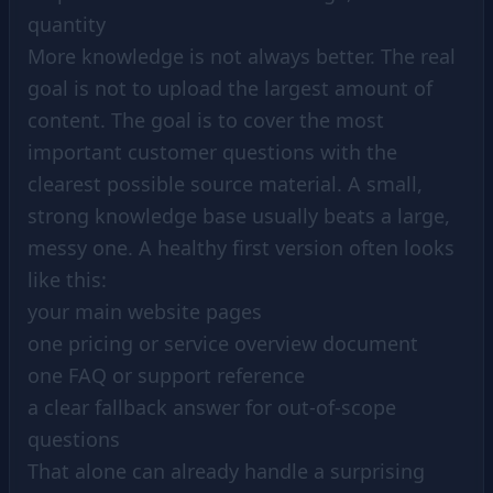
quantity
More knowledge is not always better. The real
goal is not to upload the largest amount of
content. The goal is to cover the most
important customer questions with the
clearest possible source material. A small,
strong knowledge base usually beats a large,
messy one. A healthy first version often looks
like this:
your main website pages
one pricing or service overview document
one FAQ or support reference
a clear fallback answer for out-of-scope
questions
That alone can already handle a surprising