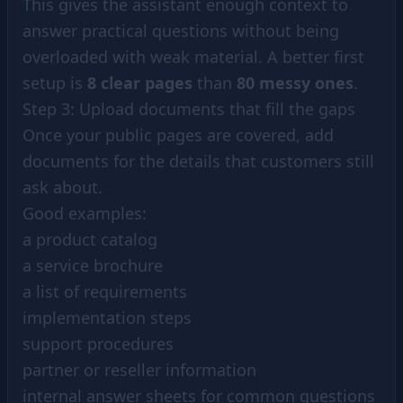
This gives the assistant enough context to
answer practical questions without being
overloaded with weak material. A better first
setup is
8 clear pages
than
80 messy ones
.
Step 3: Upload documents that fill the gaps
Once your public pages are covered, add
documents for the details that customers still
ask about.
Good examples:
a product catalog
a service brochure
a list of requirements
implementation steps
support procedures
partner or reseller information
internal answer sheets for common questions