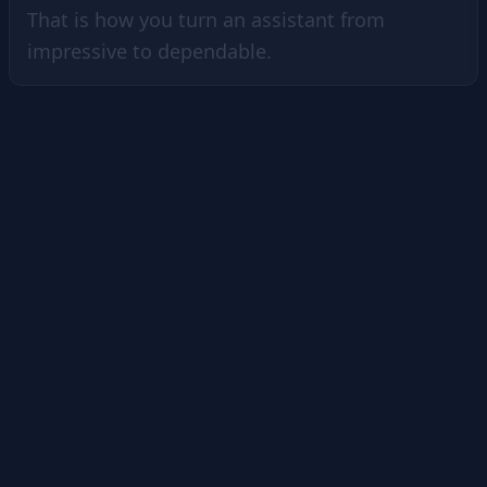
That is how you turn an assistant from
impressive to dependable.