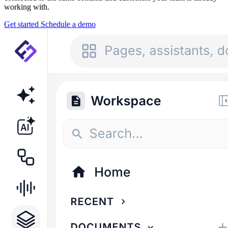
working with.
Get started
Schedule a demo