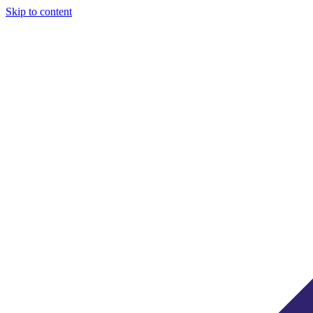
Skip to content