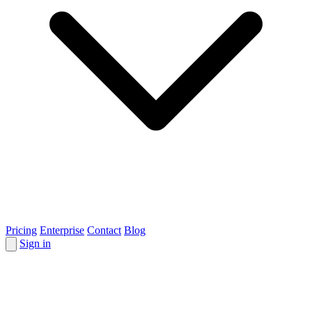
Pricing
Enterprise
Contact
Blog
Sign in