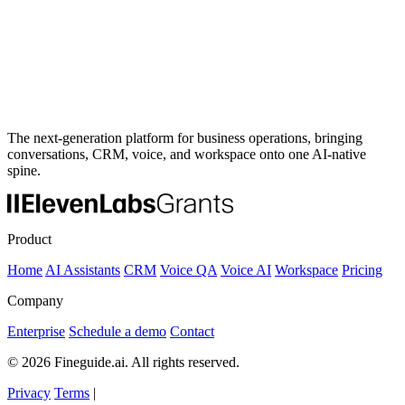
The next-generation platform for business operations, bringing
conversations, CRM, voice, and workspace onto one AI-native
spine.
Product
Home
AI Assistants
CRM
Voice QA
Voice AI
Workspace
Pricing
Company
Enterprise
Schedule a demo
Contact
© 2026 Fineguide.ai. All rights reserved.
Privacy
Terms
|