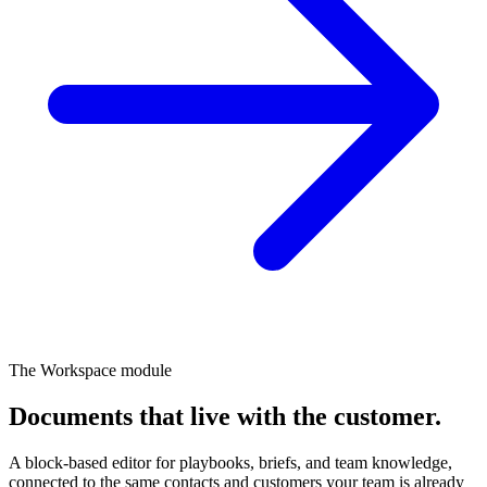
The Workspace module
Documents that live
with the customer.
A block-based editor for playbooks, briefs, and team knowledge,
connected to the same contacts and customers your team is already