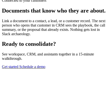
Connected to your customers
Documents that know who they are about.
Link a document to a contact, a lead, or a customer record. The next
person who opens that customer in CRM sees the playbook, the call
summary, or the proposal that already exists. Nothing gets lost in
Slack archaeology.
Ready to consolidate?
See workspace, CRM, and assistants together in a 15-minute
walkthrough.
Get started
Schedule a demo