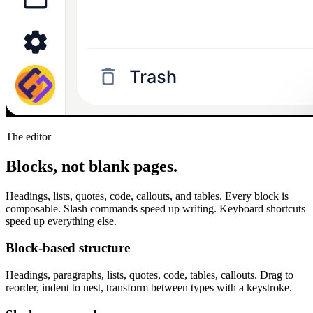
The editor
Blocks, not blank pages.
Headings, lists, quotes, code, callouts, and tables. Every block is
composable. Slash commands speed up writing. Keyboard shortcuts
speed up everything else.
Block-based structure
Headings, paragraphs, lists, quotes, code, tables, callouts. Drag to
reorder, indent to nest, transform between types with a keystroke.