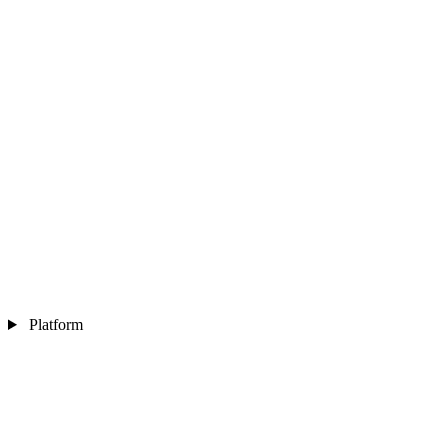
Platform