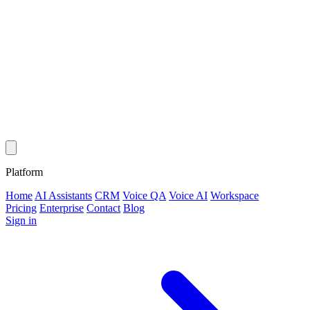
Platform
Home
AI Assistants
CRM
Voice QA
Voice AI
Workspace
Pricing
Enterprise
Contact
Blog
Sign in