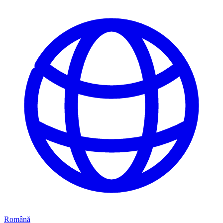
Română