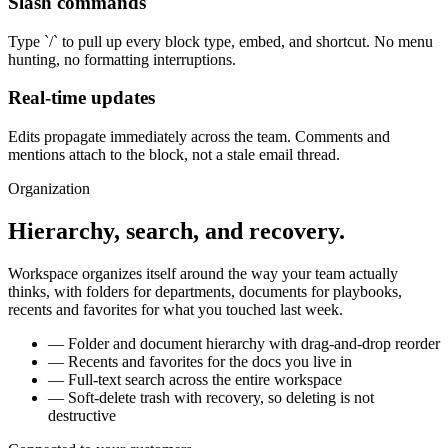
Slash commands
Type `/` to pull up every block type, embed, and shortcut. No menu
hunting, no formatting interruptions.
Real-time updates
Edits propagate immediately across the team. Comments and
mentions attach to the block, not a stale email thread.
Organization
Hierarchy, search, and recovery.
Workspace organizes itself around the way your team actually
thinks, with folders for departments, documents for playbooks,
recents and favorites for what you touched last week.
—
Folder and document hierarchy with drag-and-drop reorder
—
Recents and favorites for the docs you live in
—
Full-text search across the entire workspace
—
Soft-delete trash with recovery, so deleting is not
destructive