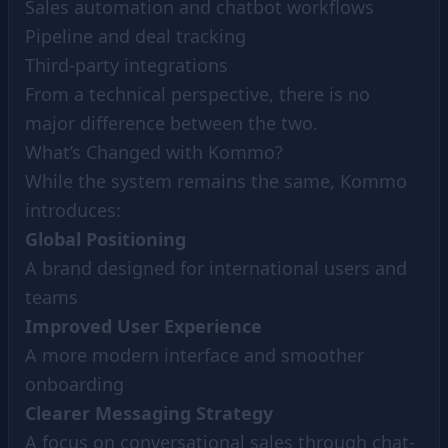
Sales automation and chatbot workflows
Pipeline and deal tracking
Third-party integrations
From a technical perspective, there is no
major difference between the two.
What’s Changed with Kommo?
While the system remains the same, Kommo
introduces:
Global Positioning
A brand designed for international users and
teams
Improved User Experience
A more modern interface and smoother
onboarding
Clearer Messaging Strategy
A focus on conversational sales through chat-