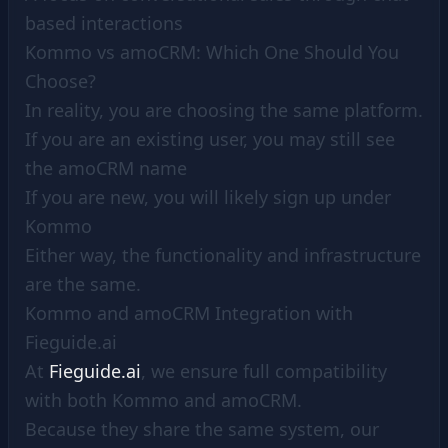
based interactions
Kommo vs amoCRM: Which One Should You
Choose?
In reality, you are choosing the same platform.
If you are an existing user, you may still see
the amoCRM name
If you are new, you will likely sign up under
Kommo
Either way, the functionality and infrastructure
are the same.
Kommo and amoCRM Integration with
Fieguide.ai
At
Fieguide.ai
, we ensure full compatibility
with both Kommo and amoCRM.
Because they share the same system, our