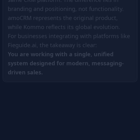
branding and positioning, not functionality.
amoCRM represents the original product,
while Kommo reflects its global evolution.
For businesses integrating with platforms like
Fieguide.ai, the takeaway is clear:
You are working with a single, unified
system designed for modern, messaging-
driven sales.