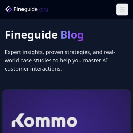
Ope
Fineguide
Blog
Expert insights, proven strategies, and real-
world case studies to help you master AI
customer interactions.