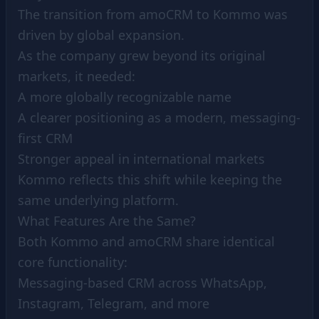
The transition from amoCRM to Kommo was
driven by global expansion.
As the company grew beyond its original
markets, it needed:
A more globally recognizable name
A clearer positioning as a modern, messaging-
first CRM
Stronger appeal in international markets
Kommo reflects this shift while keeping the
same underlying platform.
What Features Are the Same?
Both Kommo and amoCRM share identical
core functionality:
Messaging-based CRM across WhatsApp,
Instagram, Telegram, and more