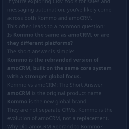
If you’re exploring CRM tools for sales and
messaging automation, you’ve likely come
across both Kommo and amoCRM.
This often leads to a common question:
Is Kommo the same as amoCRM, or are
they different platforms?
The short answer is simple:
Kommo is the rebranded version of
amoCRM, built on the same core system
with a stronger global focus.
Kommo vs amoCRM: The Short Answer
amoCRM
is the original product name
Kommo
is the new global brand
They are not separate CRMs. Kommo is the
evolution of amoCRM, not a replacement.
Why Did amoCRM Rebrand to Kommo?