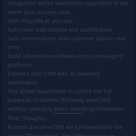
integration works seamlessly regardless of the
name your account uses.
With Fieguide.ai, you can:
Automate lead capture and qualification
Sync conversations and customer data in real
time
Build advanced workflows across messaging
platforms
Enhance your CRM with AI-powered
automation
This allows businesses to unlock the full
potential of Kommo (formerly amoCRM)
without worrying about branding differences.
Final Thoughts
Kommo and amoCRM are fundamentally the
same CRM platform. The difference lies in