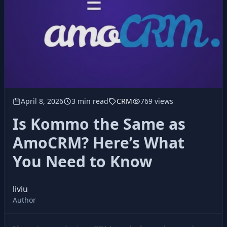
April 8, 2026
3 min read
CRM
769 views
Is Kommo the Same as
AmoCRM? Here’s What
You Need to Know
liviu
Author